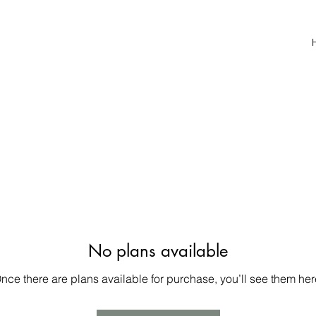
No plans available
nce there are plans available for purchase, you’ll see them her