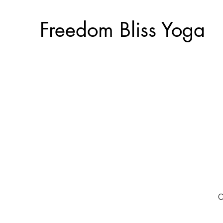
Freedom Bliss Yoga
O