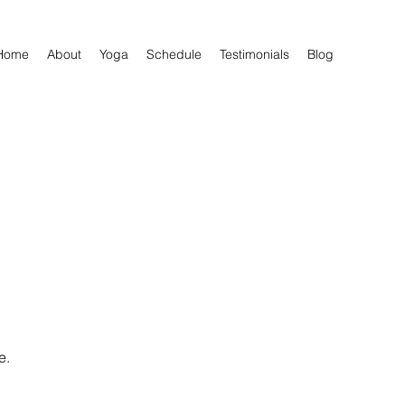
Home
About
Yoga
Schedule
Testimonials
Blog
e.